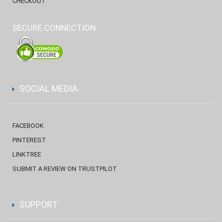
CHECKOUT
SECURE CONNECTION
SOCIAL MEDIA
FACEBOOK
PINTEREST
LINKTREE
SUBMIT A REVIEW ON TRUSTPILOT
SUPPORT