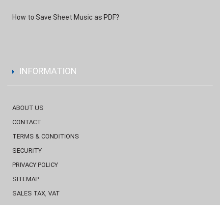
How to Save Sheet Music as PDF?
INFORMATION
ABOUT US
CONTACT
TERMS & CONDITIONS
SECURITY
PRIVACY POLICY
SITEMAP
SALES TAX, VAT