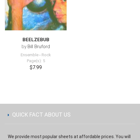
BEELZEBUB
by
Bill Bruford
Ensemble
-
Rock
Page(s): 5
$7.99
QUICK FACT ABOUT US
We provide most popular sheets at affordable prices. You will