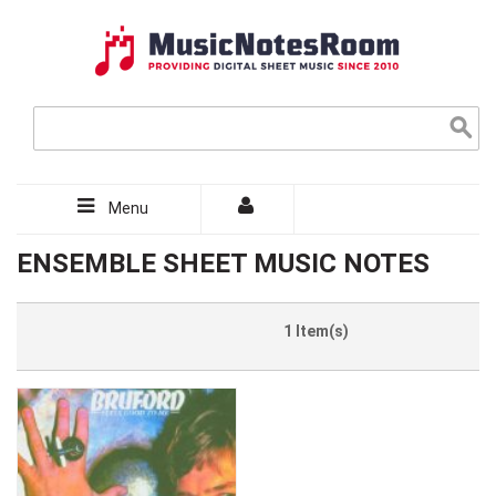
Menu
ENSEMBLE SHEET MUSIC NOTES
1 Item(s)