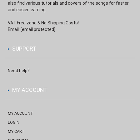
also find various tutorials and covers of the songs for faster
and easier learning.
VAT Free zone & No Shipping Costs!
Email:
[email protected]
SUPPORT
Need help?
MY ACCOUNT
MY ACCOUNT
LOGIN
MY CART