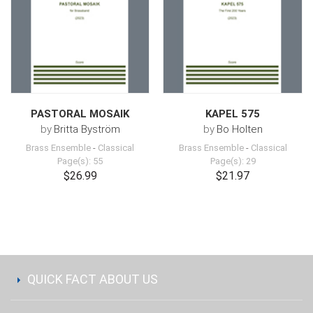
PASTORAL MOSAIK
KAPEL 575
by
Britta Byström
by
Bo Holten
Brass Ensemble
-
Classical
Brass Ensemble
-
Classical
Page(s): 55
Page(s): 29
$26.99
$21.97
QUICK FACT ABOUT US