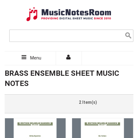
Menu
BRASS ENSEMBLE SHEET MUSIC
NOTES
2 Item(s)