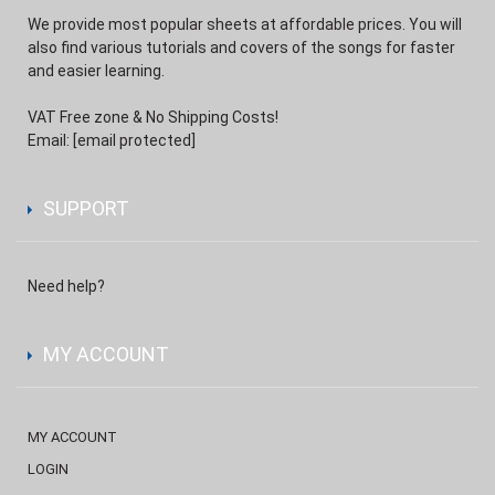
We provide most popular sheets at affordable prices. You will
also find various tutorials and covers of the songs for faster
and easier learning.
VAT Free zone & No Shipping Costs!
Email:
[email protected]
SUPPORT
Need help?
MY ACCOUNT
MY ACCOUNT
LOGIN