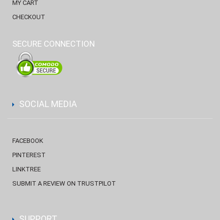
MY CART
CHECKOUT
SECURE CONNECTION
SOCIAL MEDIA
FACEBOOK
PINTEREST
LINKTREE
SUBMIT A REVIEW ON TRUSTPILOT
SUPPORT