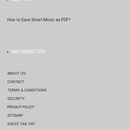
How to Save Sheet Music as PDF?
INFORMATION
ABOUT US
CONTACT
TERMS & CONDITIONS
SECURITY
PRIVACY POLICY
SITEMAP
SALES TAX, VAT