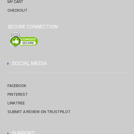
MY CART
CHECKOUT
SECURE CONNECTION
SOCIAL MEDIA
FACEBOOK
PINTEREST
LINKTREE
SUBMIT A REVIEW ON TRUSTPILOT
SUPPORT