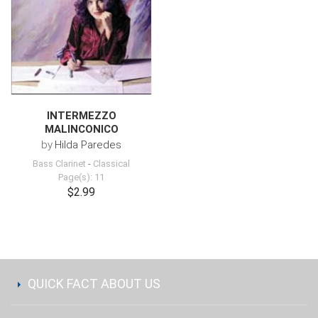
INTERMEZZO
MALINCONICO
by
Hilda Paredes
Bass Clarinet
-
Classical
Page(s): 11
$2.99
QUICK FACT ABOUT US