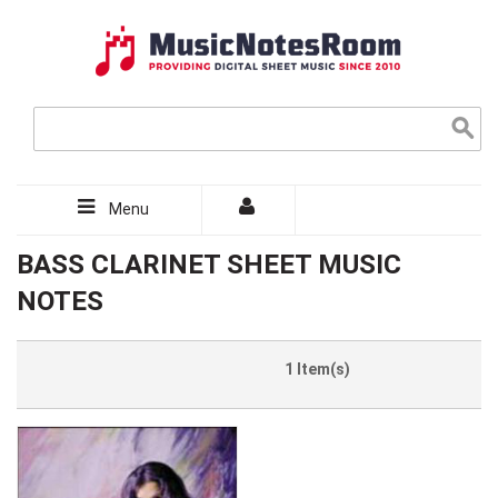
Menu
BASS CLARINET SHEET MUSIC
NOTES
1 Item(s)