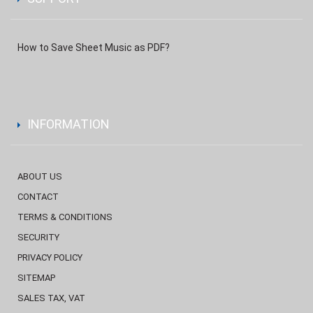
How to Save Sheet Music as PDF?
INFORMATION
ABOUT US
CONTACT
TERMS & CONDITIONS
SECURITY
PRIVACY POLICY
SITEMAP
SALES TAX, VAT