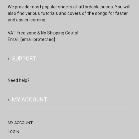
We provide most popular sheets at affordable prices. You will
also find various tutorials and covers of the songs for faster
and easier learning.
VAT Free zone & No Shipping Costs!
Email:
[email protected]
SUPPORT
Need help?
MY ACCOUNT
MY ACCOUNT
LOGIN