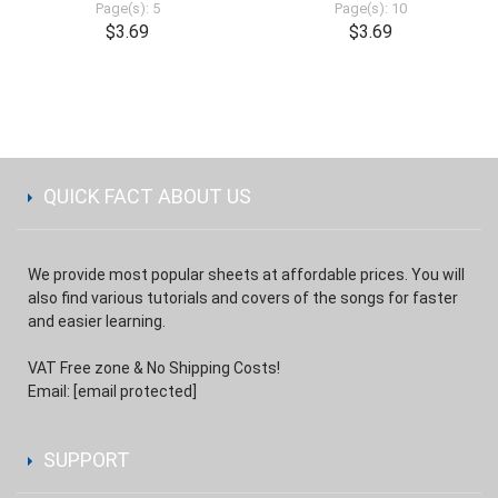
Page(s): 5
Page(s): 10
$3.69
$3.69
QUICK FACT ABOUT US
We provide most popular sheets at affordable prices. You will
also find various tutorials and covers of the songs for faster
and easier learning.
VAT Free zone & No Shipping Costs!
Email:
[email protected]
SUPPORT