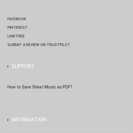
FACEBOOK
PINTEREST
LINKTREE
SUBMIT A REVIEW ON TRUSTPILOT
SUPPORT
How to Save Sheet Music as PDF?
INFORMATION