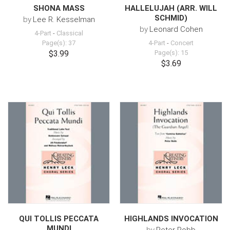
SHONA MASS
HALLELUJAH (ARR. WILL
SCHMID)
by
Lee R. Kesselman
by
Leonard Cohen
4-Part
-
Classical
Page(s): 37
4-Part
-
Concert
$3.99
Page(s): 15
$3.69
QUI TOLLIS PECCATA
HIGHLANDS INVOCATION
MUNDI