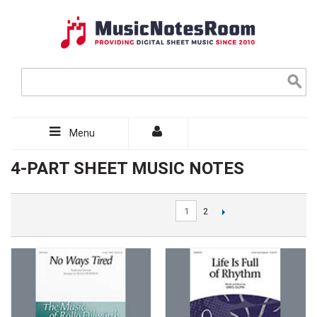
Menu
4-PART SHEET MUSIC NOTES
1
2