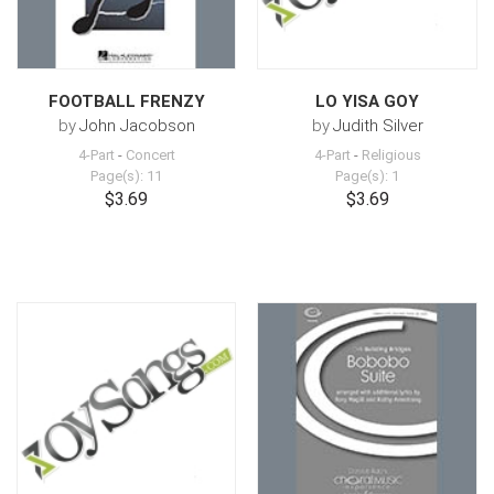
FOOTBALL FRENZY
LO YISA GOY
by
John Jacobson
by
Judith Silver
4-Part
-
Concert
4-Part
-
Religious
Page(s): 11
Page(s): 1
$3.69
$3.69