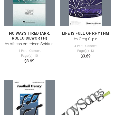
NO WAYS TIRED (ARR.
LIFE IS FULL OF RHYTHM
ROLLO DILWORTH)
by
Greg Gilpin
by
African American Spiritual
4-Part
-
Concert
4-Part
-
Concert
Page(s): 13
Page(s): 10
$3.69
$3.69