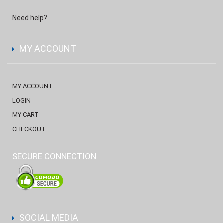
Need help?
MY ACCOUNT
MY ACCOUNT
LOGIN
MY CART
CHECKOUT
SECURE CONNECTION
SOCIAL MEDIA