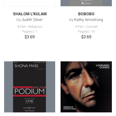
SHALOM L'KULAM
BOBOBO
by
Judith Silver
by
Kathy Armstrong
4-Part
-
Religious
4-Part
-
Concert
Page(s): 1
Page(s): 15
$3.69
$3.69