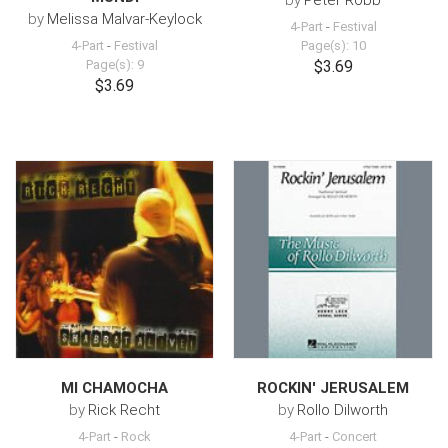
by
Peter Robb
by
Melissa Malvar-Keylock
4-Part
-
Festival
4-Part
-
Festival
Page(s): 10
Page(s): 9
$3.69
$3.69
MI CHAMOCHA
ROCKIN' JERUSALEM
by
Rick Recht
by
Rollo Dilworth
4-Part
-
Rock
4-Part
-
Concert