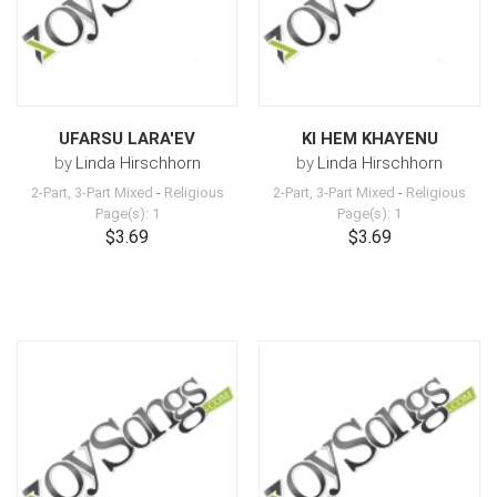
UFARSU LARA'EV
KI HEM KHAYENU
by
Linda Hirschhorn
by
Linda Hirschhorn
2-Part, 3-Part Mixed
-
Religious
2-Part, 3-Part Mixed
-
Religious
Page(s): 1
Page(s): 1
$3.69
$3.69