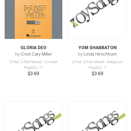
GLORIA DEO
YOM SHABBATON
by
Cristi Cary Miller
by
Linda Hirschhorn
2-Part, 3-Part Mixed
-
Concert
2-Part, 3-Part Mixed
-
Religious
Page(s): 11
Page(s): 1
$3.69
$3.69