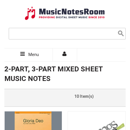
Menu
2-PART, 3-PART MIXED SHEET
MUSIC NOTES
10 Item(s)