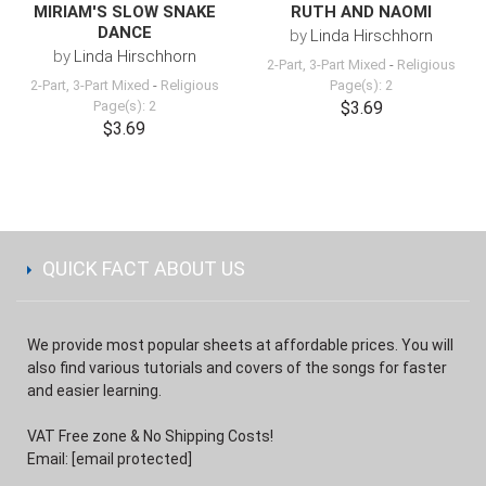
MIRIAM'S SLOW SNAKE
RUTH AND NAOMI
DANCE
by
Linda Hirschhorn
by
Linda Hirschhorn
2-Part, 3-Part Mixed
-
Religious
2-Part, 3-Part Mixed
-
Religious
Page(s): 2
Page(s): 2
$3.69
$3.69
QUICK FACT ABOUT US
We provide most popular sheets at affordable prices. You will
also find various tutorials and covers of the songs for faster
and easier learning.
VAT Free zone & No Shipping Costs!
Email:
[email protected]