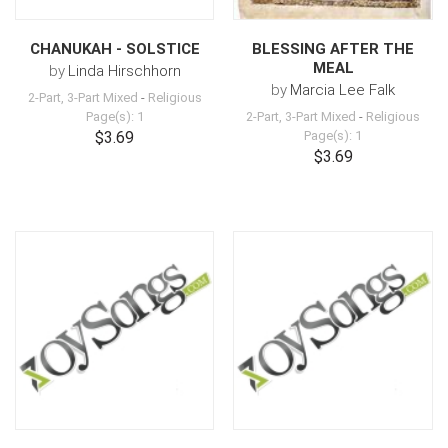
CHANUKAH - SOLSTICE
BLESSING AFTER THE
MEAL
by
Linda Hirschhorn
by
Marcia Lee Falk
2-Part, 3-Part Mixed
-
Religious
Page(s): 1
2-Part, 3-Part Mixed
-
Religious
$3.69
Page(s): 1
$3.69