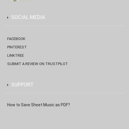
SOCIAL MEDIA
FACEBOOK
PINTEREST
LINKTREE
SUBMIT A REVIEW ON TRUSTPILOT
SUPPORT
How to Save Sheet Music as PDF?