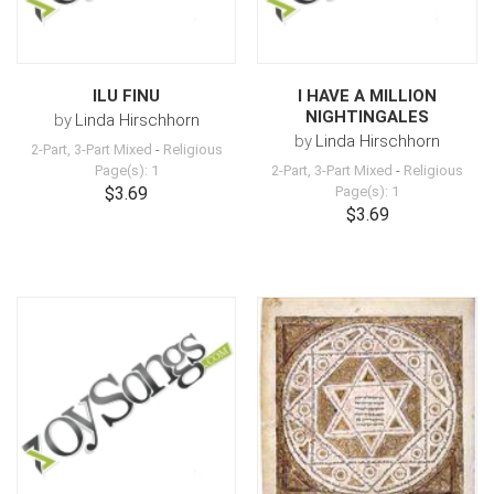
ILU FINU
I HAVE A MILLION
NIGHTINGALES
by
Linda Hirschhorn
by
Linda Hirschhorn
2-Part, 3-Part Mixed
-
Religious
Page(s): 1
2-Part, 3-Part Mixed
-
Religious
$3.69
Page(s): 1
$3.69