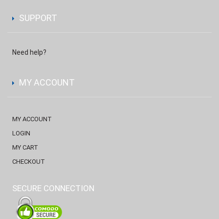
SUPPORT
Need help?
MY ACCOUNT
MY ACCOUNT
LOGIN
MY CART
CHECKOUT
SECURE CONNECTION