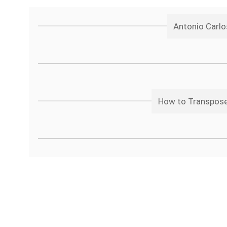
Antonio Carlo
How to Transpose 