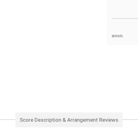
anon.
Score Description & Arrangement Reviews