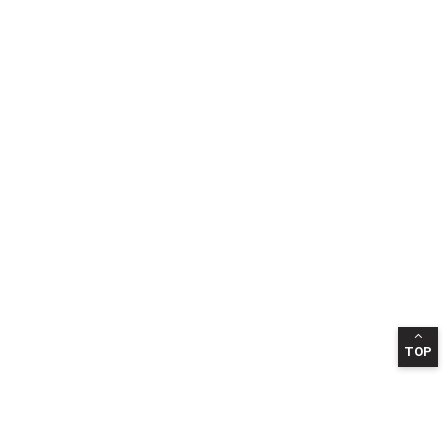
TOP
INFORMATION