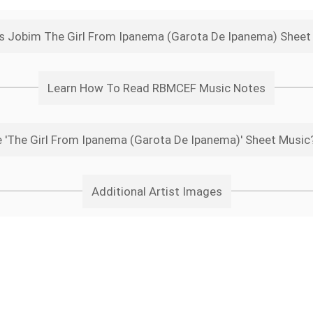
s Jobim The Girl From Ipanema (Garota De Ipanema) Shee
Learn How To Read RBMCEF Music Notes
'The Girl From Ipanema (Garota De Ipanema)' Sheet Music?
Additional Artist Images