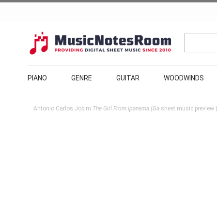
PIANO
GENRE
GUITAR
WOODWINDS
Antonio Carlos Jobim
The Girl From Ipanema (Ga
sheet music preview |