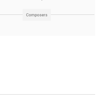
Composers