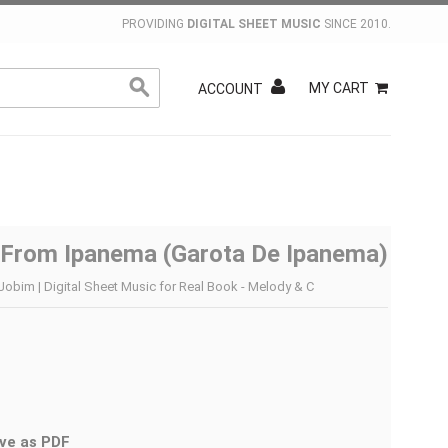
PROVIDING
DIGITAL SHEET MUSIC
SINCE 2010.
MY CART
ACCOUNT
l From Ipanema (Garota De Ipanema)
Jobim | Digital Sheet Music for Real Book - Melody & C
ve as PDF