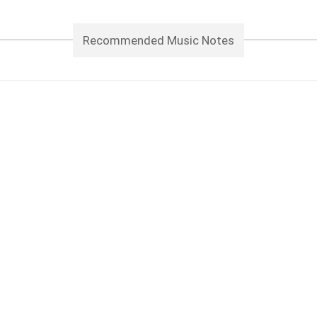
Recommended Music Notes