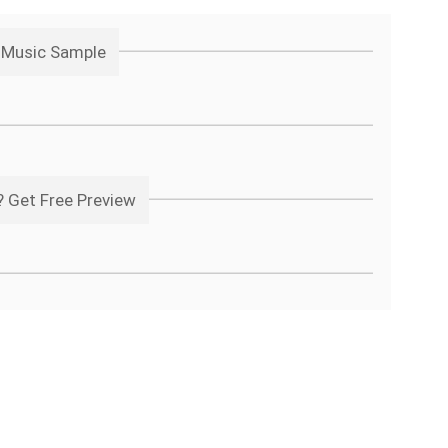
t Music Sample
 Get Free Preview