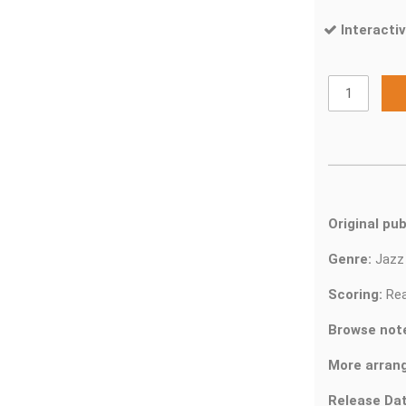
Interactiv
Original pub
Genre:
Jaz
Scoring:
Rea
Browse not
More arran
Release Dat