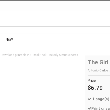
NEW
 Download printable PDF Real Book - Melody & music notes.
The Gir
Antonio Carlos 
Price:
$6.79
1 page(s)
Print
or
sa