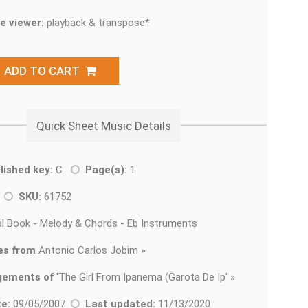
e viewer:
playback & transpose*
ADD TO CART
Quick Sheet Music Details
lished key:
C
Page(s):
1
z
SKU:
61752
l Book - Melody & Chords - Eb Instruments
es from
Antonio Carlos Jobim »
gements of
'
The Girl From Ipanema (Garota De Ip' »
e:
09/05/2007
Last updated:
11/13/2020