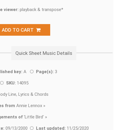
e viewer:
playback & transpose*
ADD TO CART
Quick Sheet Music Details
lished key:
A
Page(s):
3
SKU:
14095
ody Line, Lyrics & Chords
es from
Annie Lennox »
gements of
'
Little Bird' »
e:
09/13/2000
Last updated:
11/25/2020