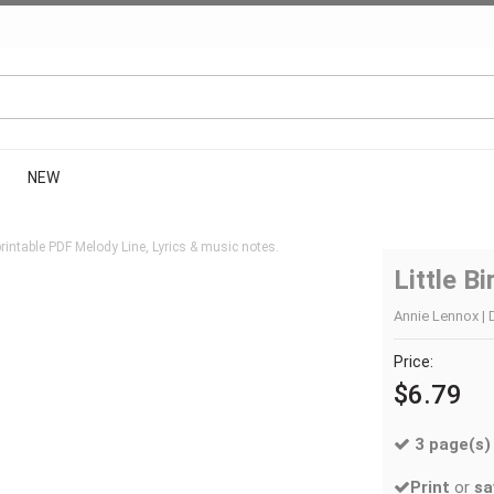
NEW
intable PDF Melody Line, Lyrics & music notes.
Little Bi
Annie Lennox | 
Price:
$6.79
3 page(s)
Print
or
sa