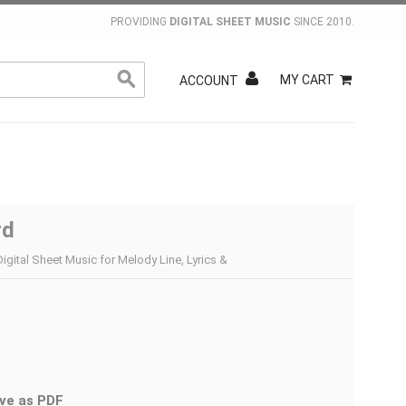
PROVIDING
DIGITAL SHEET MUSIC
SINCE 2010.
MY CART
ACCOUNT
rd
Digital Sheet Music for Melody Line, Lyrics &
ve as PDF