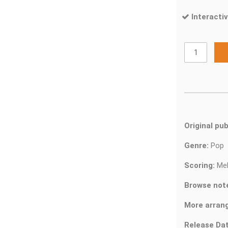
Interactiv
Original pub
Genre:
Pop
Scoring:
Mel
Browse not
More arran
Release Dat