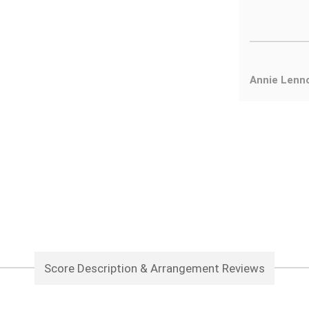
Annie Lenn
Score Description & Arrangement Reviews