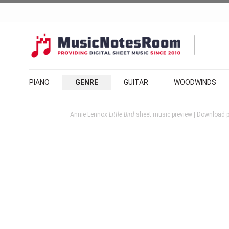
PIANO
GENRE
GUITAR
WOODWINDS
Annie Lennox
Little Bird
sheet music preview | Download pr