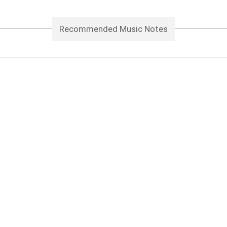
Recommended Music Notes