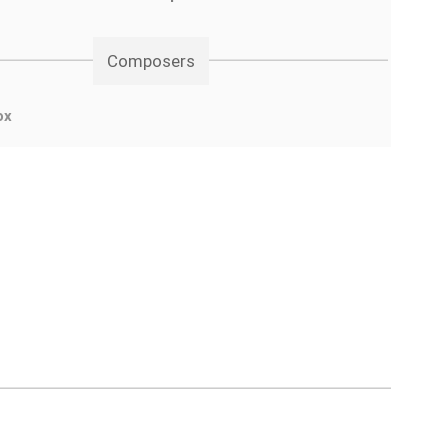
Composers
ox