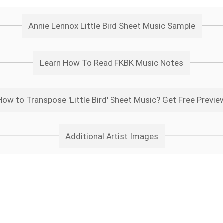
Annie Lennox Little Bird Sheet Music Sample
Learn How To Read FKBK Music Notes
How to Transpose 'Little Bird' Sheet Music? Get Free Previe
Additional Artist Images