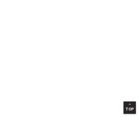
TOP
INFORMATION