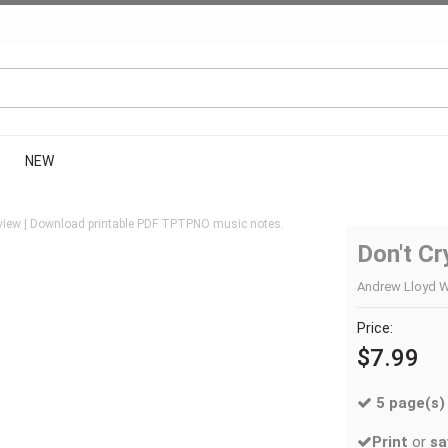
NEW
view | Download printable PDF TPTPNO music notes.
Don't Cr
Andrew Lloyd W
Price:
$7.99
5 page(s)
Print
or
sa