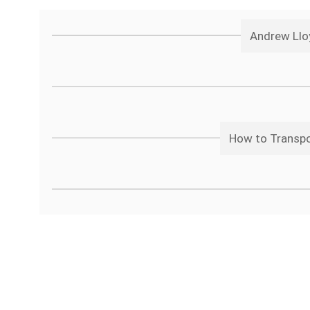
Andrew Llo
How to Transpos