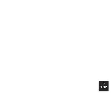
TOP
INFORMATION