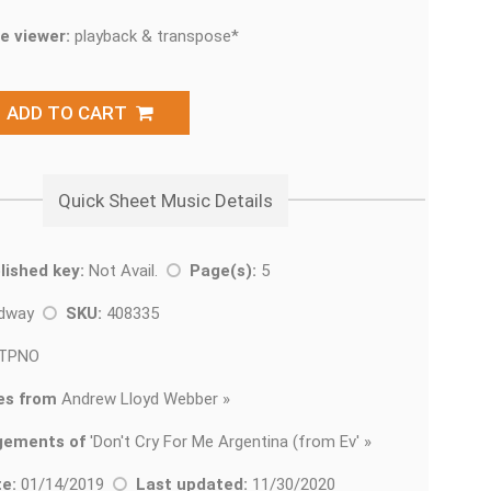
e viewer:
playback & transpose*
ADD TO CART
Quick Sheet Music Details
lished key:
Not Avail.
Page(s):
5
adway
SKU:
408335
TPNO
es from
Andrew Lloyd Webber »
gements of
'
Don't Cry For Me Argentina (from Ev' »
e:
01/14/2019
Last updated:
11/30/2020