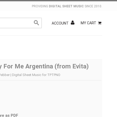
PROVIDING
DIGITAL SHEET MUSIC
SINCE 2010.
MY CART
ACCOUNT
y For Me Argentina (from Evita)
ebber | Digital Sheet Music for TPTPNO
ve as PDF