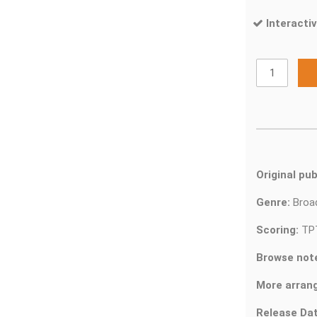
Interactiv
Original pub
Genre:
Bro
Scoring:
TP
Browse not
More arran
Release Dat