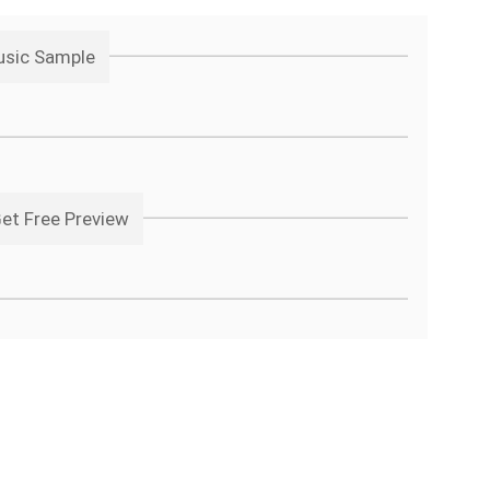
usic Sample
Get Free Preview