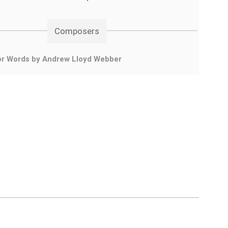
Composers
or Words by Andrew Lloyd Webber