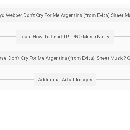
yd Webber Don't Cry For Me Argentina (from Evita) Sheet M
Learn How To Read TPTPNO Music Notes
e 'Don't Cry For Me Argentina (from Evita)' Sheet Music? 
Additional Artist Images