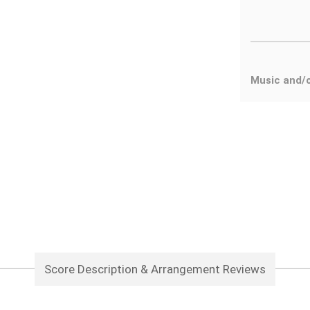
Music and/
Score Description & Arrangement Reviews