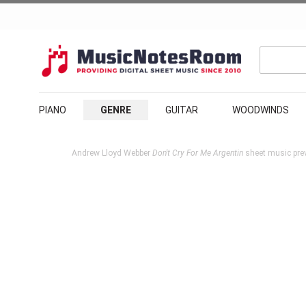
PIANO
GENRE
GUITAR
WOODWINDS
Andrew Lloyd Webber
Don't Cry For Me Argentin
sheet music pre