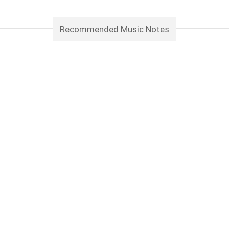
Recommended Music Notes