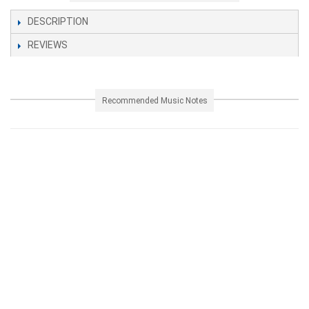
DESCRIPTION
REVIEWS
Recommended Music Notes