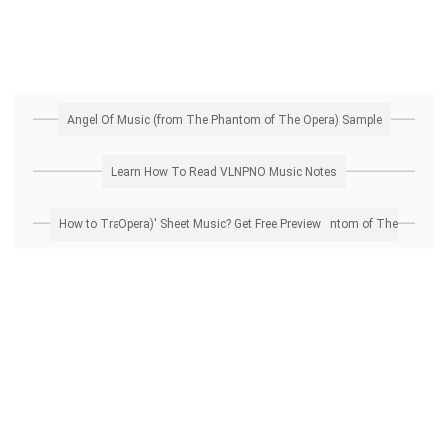
Angel Of Music (from The Phantom of The Opera) Sample
Learn How To Read VLNPNO Music Notes
How to Transpose 'Angel Of Music (from The Phantom of The Opera)' Sheet Music? Get Free Preview