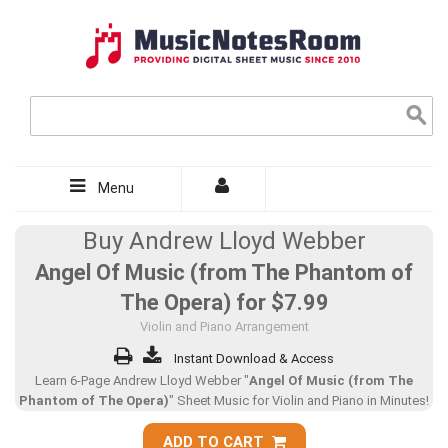
Menu
Buy Andrew Lloyd Webber
Angel Of Music (from The Phantom of
The Opera) for
$7.99
Violin and Piano Arrangement
Instant Download & Access
Learn 6-Page Andrew Lloyd Webber "
Angel Of Music (from The
Phantom of The Opera)
" Sheet Music for Violin and Piano in Minutes!
ADD TO CART