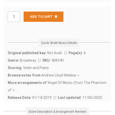
ADD TO CART
Quick Sheet Music Details
Original published key:
Not Avail.
Page(s):
6
Genre:
Broadway
SKU:
408340
Scoring:
Violin and Piano
Browse notes from
Andrew Lloyd Webber »
More arrangements of
'
Angel Of Music (from The Phantom
of' »
Release Date:
01/14/2019
Last updated:
11/06/2020
Score Description & Arrangement Reviews