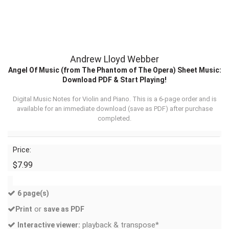
Andrew Lloyd Webber
Angel Of Music (from The Phantom of The Opera) Sheet Music:
Download PDF & Start Playing!
Digital Music Notes for Violin and Piano. This is a 6-page order and is
available for an immediate download (
save as PDF
) after purchase
completed.
Price:
$7.99
6 page(s)
or
Print
save as PDF
playback & transpose*
Interactive viewer: