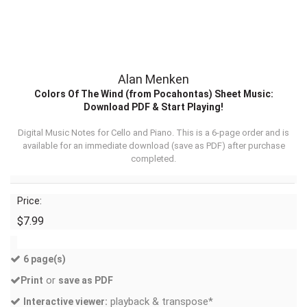
Alan Menken
Colors Of The Wind (from Pocahontas) Sheet Music:
Download PDF & Start Playing!
Digital Music Notes for Cello and Piano. This is a 6-page order and is
available for an immediate download (
save as PDF
) after purchase
completed.
Price:
$7.99
6 page(s)
or
Print
save as PDF
playback & transpose*
Interactive viewer: