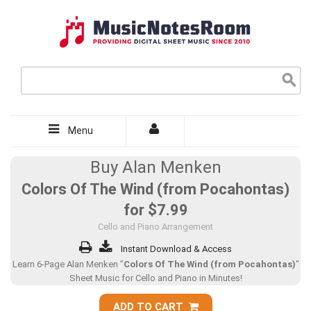
Menu
Buy Alan Menken
Colors Of The Wind (from Pocahontas)
for
$7.99
Cello and Piano Arrangement
Instant Download & Access
Learn 6-Page Alan Menken "
Colors Of The Wind (from Pocahontas)
"
Sheet Music for Cello and Piano in Minutes!
ADD TO CART