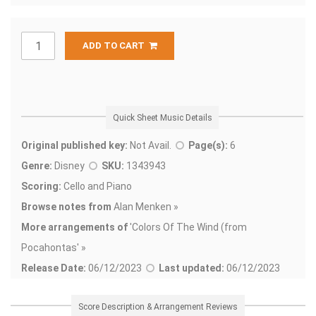
ADD TO CART
Quick Sheet Music Details
Original published key:
Not Avail.
Page(s):
6
Genre:
Disney
SKU:
1343943
Scoring:
Cello and Piano
Browse notes from
Alan Menken »
More arrangements of
'
Colors Of The Wind (from
Pocahontas' »
Release Date:
06/12/2023
Last updated:
06/12/2023
Score Description & Arrangement Reviews