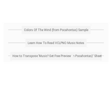
Colors Of The Wind (from Pocahontas) Sample
Learn How To Read VCLPNO Music Notes
How to Transpose 'Colors Of The Wind (from Pocahontas)' Sheet Music? Get Free Preview