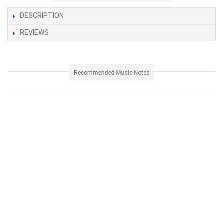
DESCRIPTION
REVIEWS
Recommended Music Notes