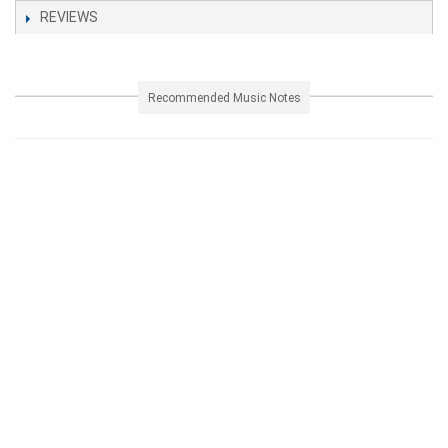
REVIEWS
Recommended Music Notes