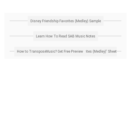
Disney Friendship Favorites (Medley) Sample
Learn How To Read SAB Music Notes
How to Transpose 'Disney Friendship Favorites (Medley)' Sheet Music? Get Free Preview