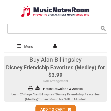
Menu
Buy Alan Billingsley
Disney Friendship Favorites (Medley) for
$3.99
SAB Arrangement
Instant Download & Access
Learn 21-Page Alan Billingsley "
Disney Friendship Favorites
(Medley)
" Sheet Music for SAB in Minutes!
ADD TO CART