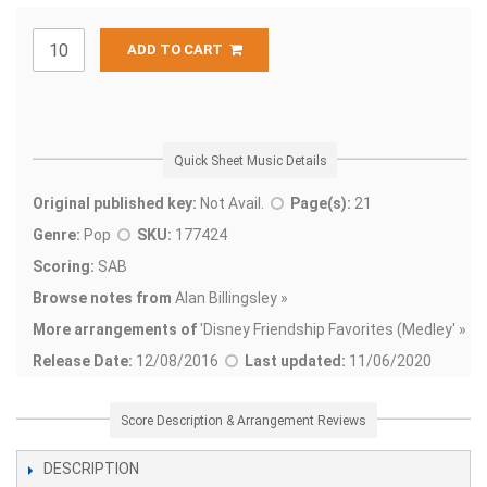
ADD TO CART
Quick Sheet Music Details
Original published key:
Not Avail.
Page(s):
21
Genre:
Pop
SKU:
177424
Scoring:
SAB
Browse notes from
Alan Billingsley »
More arrangements of
'
Disney Friendship Favorites (Medley' »
Release Date:
12/08/2016
Last updated:
11/06/2020
Score Description & Arrangement Reviews
DESCRIPTION