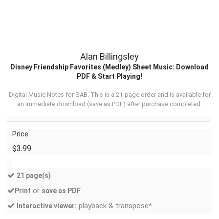
Alan Billingsley
Disney Friendship Favorites (Medley) Sheet Music: Download
PDF & Start Playing!
Digital Music Notes for SAB. This is a 21-page order and is available for
an immediate download (
save as PDF
) after purchase completed.
Price:
$3.99
21 page(s)
or
Print
save as PDF
playback & transpose*
Interactive viewer: