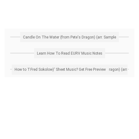
Candle On The Water (from Pete's Dragon) (arr. Sample
Learn How To Read EURV Music Notes
How to Transpose 'Candle On The Water (from Pete's Dragon) (arr. Fred Sokolow)' Sheet Music? Get Free Preview