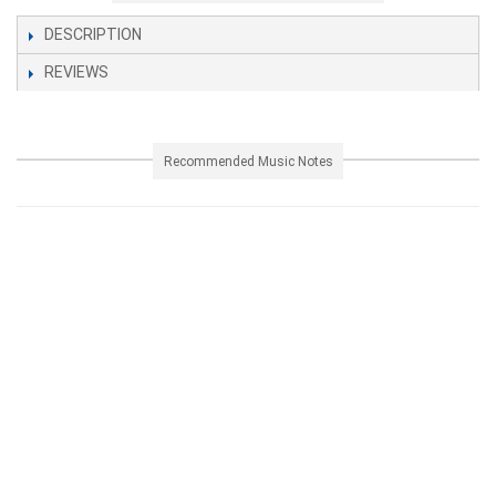
DESCRIPTION
REVIEWS
Recommended Music Notes