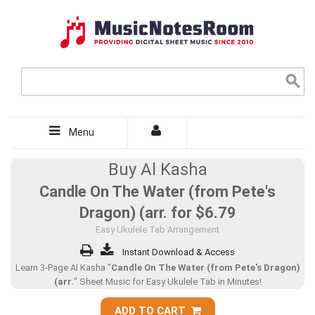
Menu
Buy Al Kasha
Candle On The Water (from Pete's
Dragon) (arr. for
$6.79
Easy Ukulele Tab Arrangement
Instant Download & Access
Learn 3-Page Al Kasha "
Candle On The Water (from Pete's Dragon)
(arr.
" Sheet Music for Easy Ukulele Tab in Minutes!
ADD TO CART