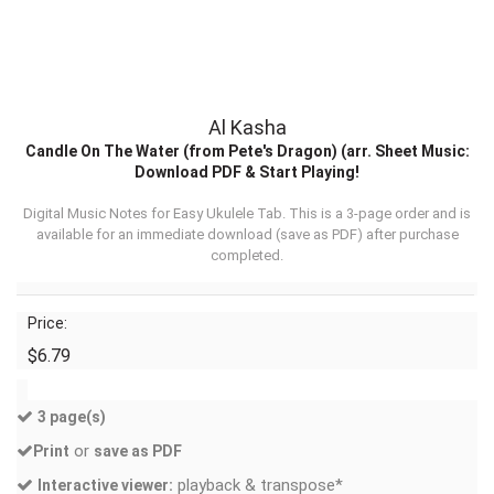
Al Kasha
Candle On The Water (from Pete's Dragon) (arr. Sheet Music:
Download PDF & Start Playing!
Digital Music Notes for Easy Ukulele Tab. This is a 3-page order and is
available for an immediate download (
save as PDF
) after purchase
completed.
Price:
$6.79
3 page(s)
or
Print
save as PDF
playback & transpose*
Interactive viewer: