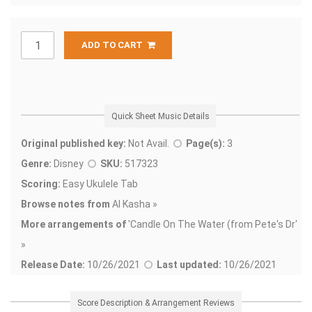
ADD TO CART
Quick Sheet Music Details
Original published key:
Not Avail.
Page(s):
3
Genre:
Disney
SKU:
517323
Scoring:
Easy Ukulele Tab
Browse notes from
Al Kasha »
More arrangements of
'
Candle On The Water (from Pete's Dr'
»
Release Date:
10/26/2021
Last updated:
10/26/2021
Score Description & Arrangement Reviews