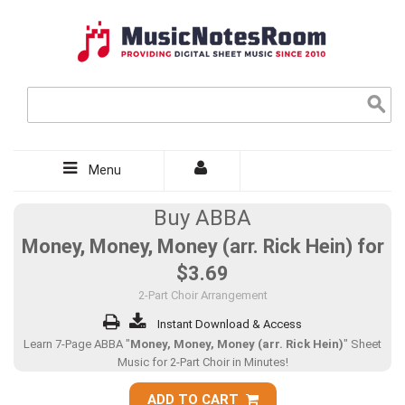
Menu
Buy ABBA
Money, Money, Money (arr. Rick Hein) for
$3.69
2-Part Choir Arrangement
Instant Download & Access
Learn 7-Page ABBA "
Money, Money, Money (arr. Rick Hein)
" Sheet
Music for 2-Part Choir in Minutes!
ADD TO CART