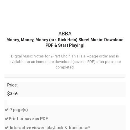
ABBA
Money, Money, Money (arr. Rick Hein) Sheet Music: Download
PDF & Start Playing!
Digital Music Notes for 2-Part Choir. This is a 7-page order and is
available for an immediate download (
save as PDF
) after purchase
completed.
Price:
$3.69
7 page(s)
or
Print
save as PDF
playback & transpose*
Interactive viewer: