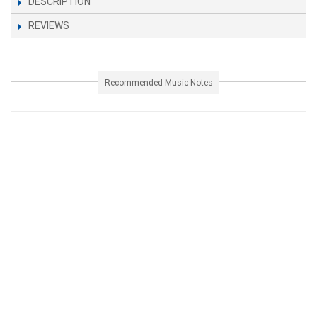
DESCRIPTION
REVIEWS
Recommended Music Notes