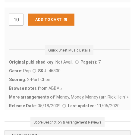
ADD TO CART
Quick Sheet Music Details
Original published key:
Not Avail.
Page(s):
7
Genre:
Pop
SKU:
46800
Scoring:
2-Part Choir
Browse notes from
ABBA »
More arrangements of
'
Money, Money, Money (arr. Rick Hein' »
Release Date:
05/18/2009
Last updated:
11/06/2020
Score Description & Arrangement Reviews