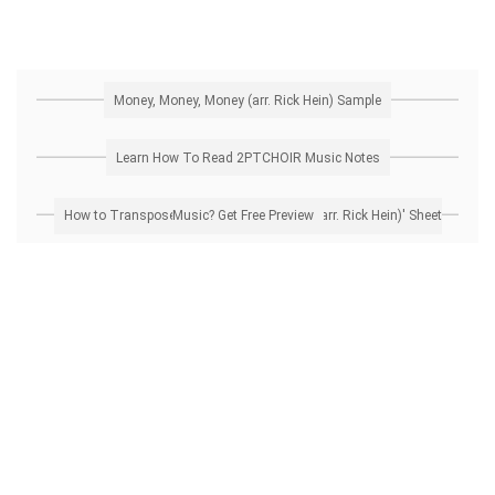
Money, Money, Money (arr. Rick Hein) Sample
Learn How To Read 2PTCHOIR Music Notes
How to Transpose 'Money, Money, Money (arr. Rick Hein)' Sheet Music? Get Free Preview