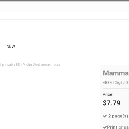
NEW
 printable PDF Violin Duet music notes.
Mamma
ABBA | Digital S
Price:
$7.79
2 page(s)
Print
or
sa