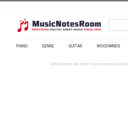
PIANO
GENRE
GUITAR
WOODWINDS
ABBA
Mamma Mia
sheet music preview | Download