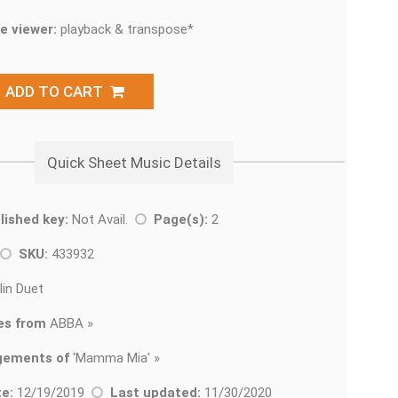
e viewer:
playback & transpose*
ADD TO CART
Quick Sheet Music Details
lished key:
Not Avail.
Page(s):
2
SKU:
433932
lin Duet
es from
ABBA »
gements of
'
Mamma Mia' »
e:
12/19/2019
Last updated:
11/30/2020