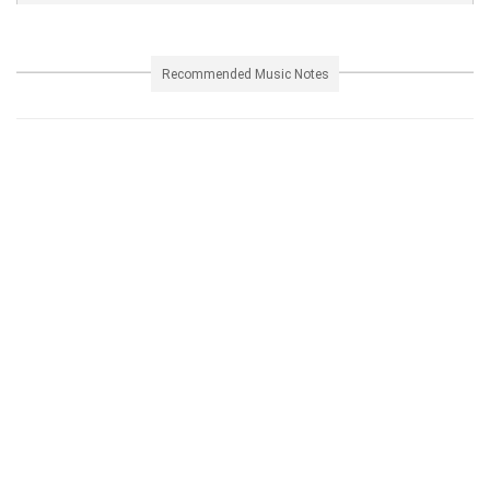
Recommended Music Notes