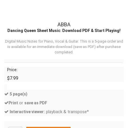
ABBA
Dancing Queen Sheet Music: Download PDF & Start Playing!
Digital Music Notes for Piano, Vocal & Guitar. This is a 5-page order and
is available for an immediate download (
save as PDF
) after purchase
completed.
Price:
$7.99
5 page(s)
or
Print
save as PDF
playback & transpose*
Interactive viewer: