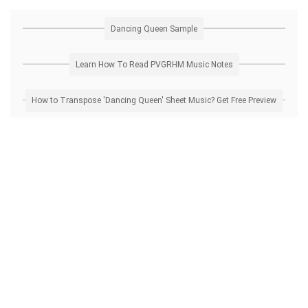
Dancing Queen Sample
Learn How To Read PVGRHM Music Notes
How to Transpose 'Dancing Queen' Sheet Music? Get Free Preview