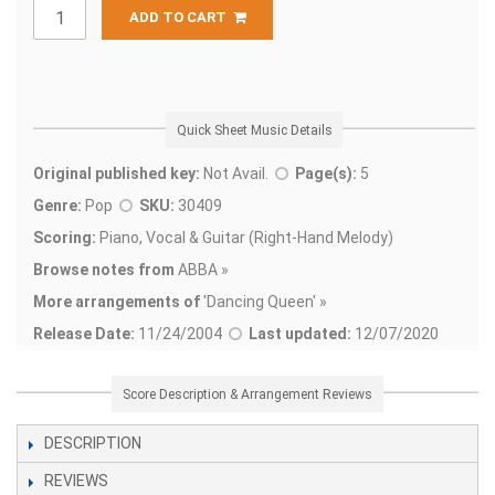
ADD TO CART
Quick Sheet Music Details
Original published key:
Not Avail.
Page(s):
5
Genre:
Pop
SKU:
30409
Scoring:
Piano, Vocal & Guitar (Right-Hand Melody)
Browse notes from
ABBA »
More arrangements of
'
Dancing Queen' »
Release Date:
11/24/2004
Last updated:
12/07/2020
Score Description & Arrangement Reviews
DESCRIPTION
REVIEWS