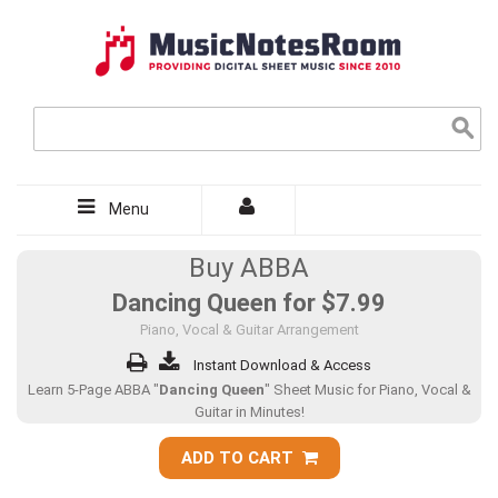
Menu
Buy ABBA
Dancing Queen for
$7.99
Piano, Vocal & Guitar Arrangement
Instant Download & Access
Learn 5-Page ABBA "
Dancing Queen
" Sheet Music for Piano, Vocal &
Guitar in Minutes!
ADD TO CART