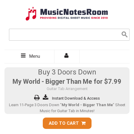
Menu
Buy 3 Doors Down
My World - Bigger Than Me for
$7.99
Guitar Tab Arrangement
Instant Download & Access
Learn 11-Page 3 Doors Down "
My World - Bigger Than Me
" Sheet
Music for Guitar Tab in Minutes!
ADD TO CART