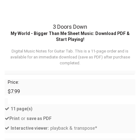
3 Doors Down
My World - Bigger Than Me Sheet Music: Download PDF &
Start Playing!
Digital Music Notes for Guitar Tab. This is a 11-page order and is
available for an immediate download (
save as PDF
) after purchase
completed.
Price:
$7.99
11 page(s)
or
Print
save as PDF
playback & transpose*
Interactive viewer: