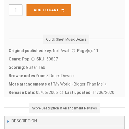
ADD TO CART
Quick Sheet Music Details
Original published key:
Not Avail.
Page(s):
11
Genre:
Pop
SKU:
50837
Scoring:
Guitar Tab
Browse notes from
3 Doors Down »
More arrangements of
'
My World - Bigger Than Me' »
Release Date:
05/05/2005
Last updated:
11/06/2020
Score Description & Arrangement Reviews
DESCRIPTION