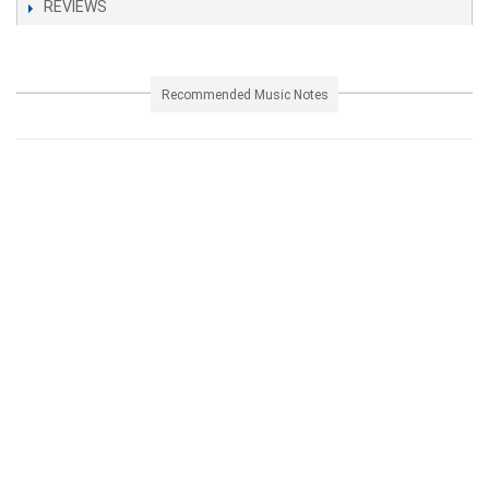
REVIEWS
Recommended Music Notes