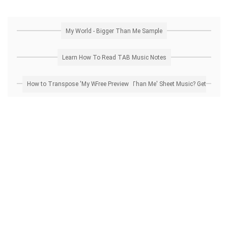
My World - Bigger Than Me Sample
Learn How To Read TAB Music Notes
How to Transpose 'My World - Bigger Than Me' Sheet Music? Get Free Preview