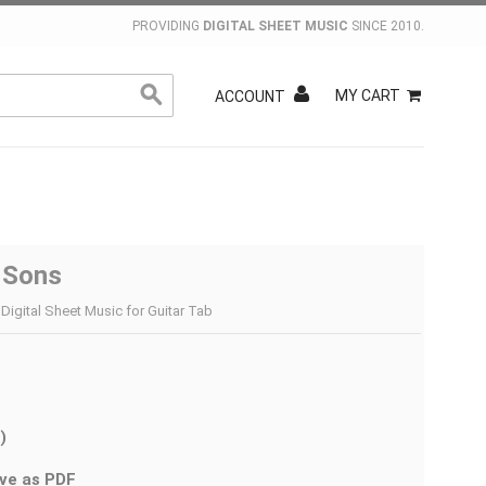
PROVIDING
DIGITAL SHEET MUSIC
SINCE 2010.
MY CART
ACCOUNT
s Sons
Digital Sheet Music for Guitar Tab
)
ve as PDF