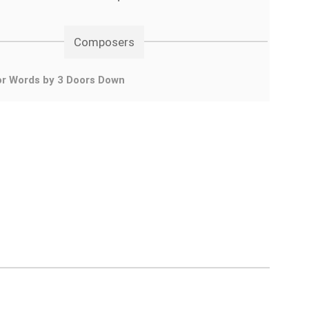
Composers
or Words by 3 Doors Down