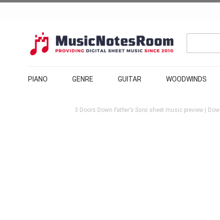
PIANO
GENRE
GUITAR
WOODWINDS
3 Doors Down
Father's Sons
sheet music preview | Down