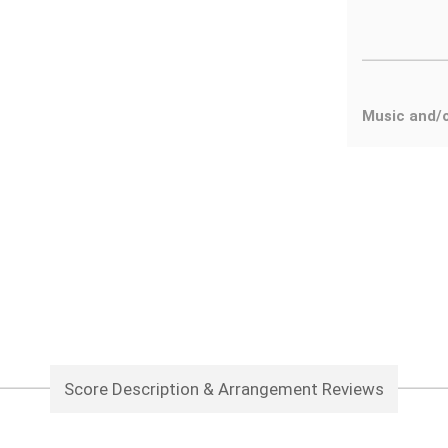
Music and/
Score Description & Arrangement Reviews