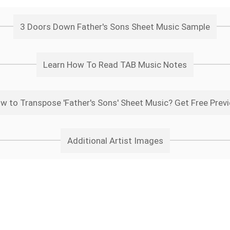
3 Doors Down Father's Sons Sheet Music Sample
Learn How To Read TAB Music Notes
w to Transpose 'Father's Sons' Sheet Music? Get Free Prev
Additional Artist Images