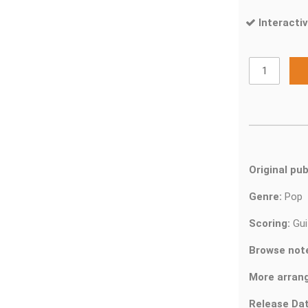
Interactiv
Original pub
Genre:
Pop
Scoring:
Gui
Browse not
More arran
Release Dat