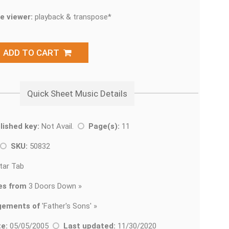
e viewer:
playback & transpose*
ADD TO CART
Quick Sheet Music Details
lished key:
Not Avail.
Page(s):
11
SKU:
50832
tar Tab
es from
3 Doors Down »
gements of
'
Father's Sons' »
e:
05/05/2005
Last updated:
11/30/2020