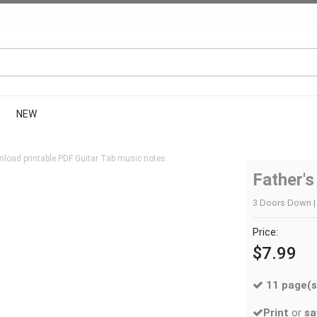
NEW
load printable PDF Guitar Tab music notes.
Father'
3 Doors Down | 
Price:
$7.99
11 page(s
Print
or
sa