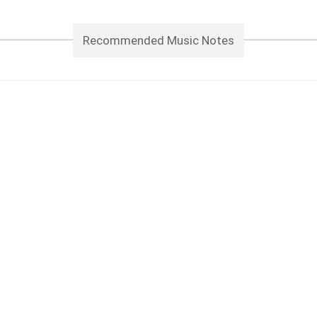
Recommended Music Notes