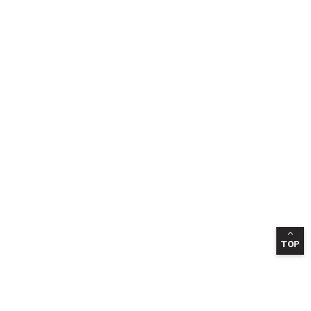
TOP
INFORMATION